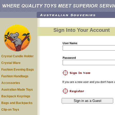
Sign Into Your Account
User Name
Crystal Candle Holder
Password
Crystal Ware
Fashion Evening Bags
Fashion Handbags
If you are a new user and you don't have a
Accessories
Australian Made Toys
Backpack Keyrings
Bags and Backpacks
Clip-on Toys