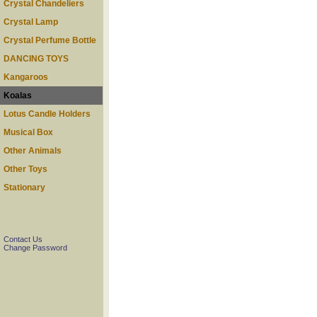
Crystal Chandeliers
Crystal Lamp
Crystal Perfume Bottle
DANCING TOYS
Kangaroos
Koalas
Lotus Candle Holders
Musical Box
Other Animals
Other Toys
Stationary
Contact Us
Change Password