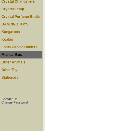
Crystal Chandeliers
Crystal Lamp
Crystal Perfume Bottle
DANCING TOYS
Kangaroos
Koalas
Lotus Candle Holders
Musical Box
Other Animals
Other Toys
Stationary
Contact Us
Change Password