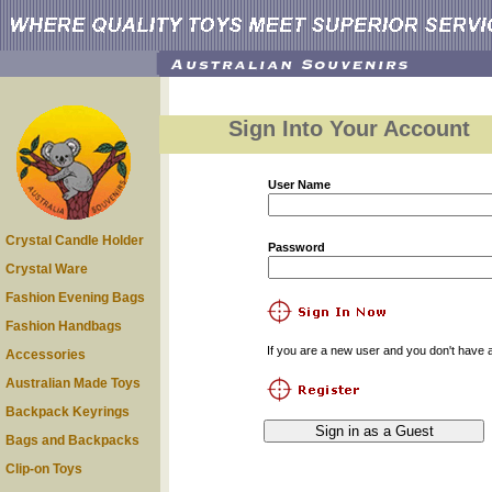
Sign Into Your Account
User Name
Crystal Candle Holder
Password
Crystal Ware
Fashion Evening Bags
Fashion Handbags
If you are a new user and you don't have a
Accessories
Australian Made Toys
Backpack Keyrings
Bags and Backpacks
Clip-on Toys