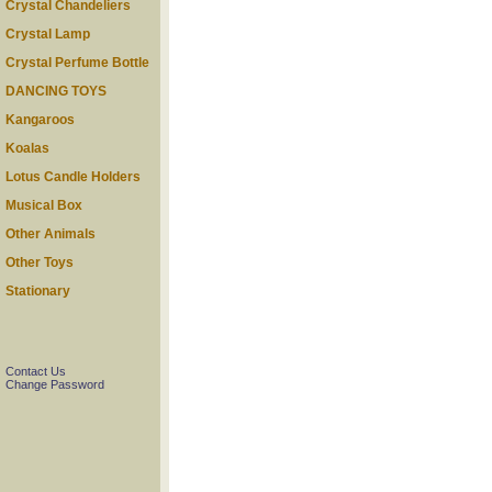
Crystal Chandeliers
Crystal Lamp
Crystal Perfume Bottle
DANCING TOYS
Kangaroos
Koalas
Lotus Candle Holders
Musical Box
Other Animals
Other Toys
Stationary
Contact Us
Change Password