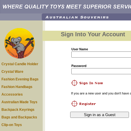
Sign Into Your Account
User Name
Crystal Candle Holder
Password
Crystal Ware
Fashion Evening Bags
Fashion Handbags
If you are a new user and you don't have a
Accessories
Australian Made Toys
Backpack Keyrings
Bags and Backpacks
Clip-on Toys